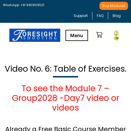
WhatsApp: +91 8459109501
Buy Modules
Support
FAQ
Blog
Buy Modules
Learning Path
Video No. 6: Table of Exercises.
To see the Module 7 –
Group2028 -Day7 video or
videos
Already a Free Basic Course Member