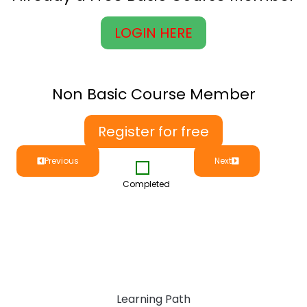
LOGIN HERE
Non Basic Course Member
Register for free
Previous
Next
Completed
Learning Path