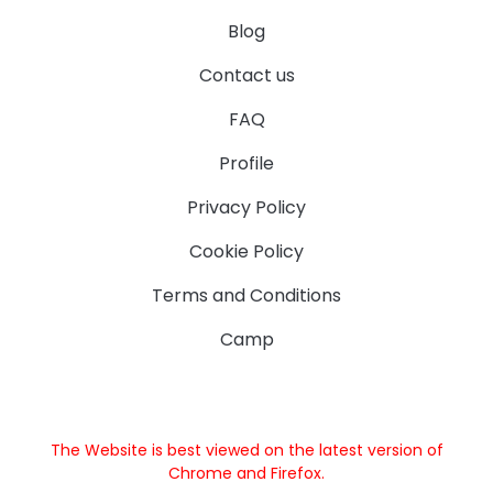
Blog
Contact us
FAQ
Profile
Privacy Policy
Cookie Policy
Terms and Conditions
Camp
The Website is best viewed on the latest version of
Chrome and Firefox.