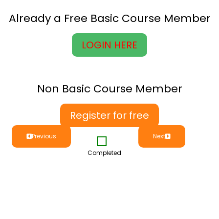
Already a Free Basic Course Member
LOGIN HERE
Non Basic Course Member
Register for free
Previous
Next
Completed