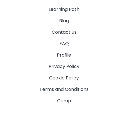
Learning Path
Blog
Contact us
FAQ
Profile
Privacy Policy
Cookie Policy
Terms and Conditions
Camp