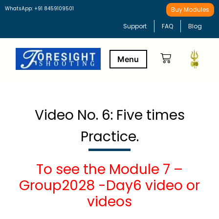
WhatsApp: +91 8459109501
Buy Modules
Support
FAQ
Blog
Buy Modules
Learning Path
Video No. 6: Five times
Practice.
To see the Module 7 –
Group2028 -Day6 video or
videos