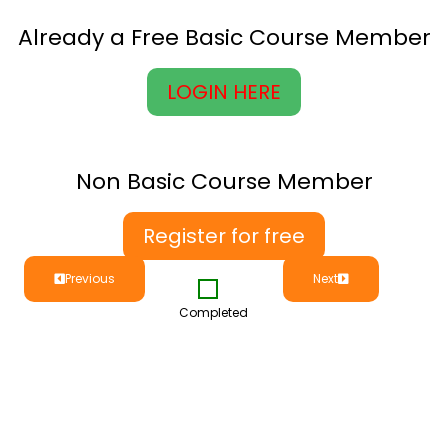
Already a Free Basic Course Member
LOGIN HERE
Non Basic Course Member
Register for free
Previous
Next
Completed