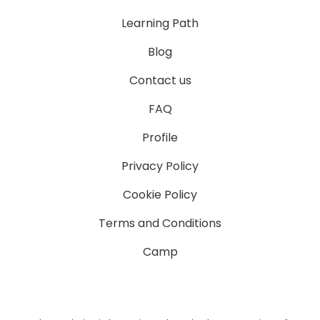
Learning Path
Blog
Contact us
FAQ
Profile
Privacy Policy
Cookie Policy
Terms and Conditions
Camp