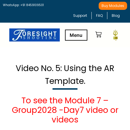
WhatsApp: +91 8459109501
Buy Modules
Support
FAQ
Blog
Buy Modules
Learning Path
Video No. 5: Using the AR
Template.
To see the Module 7 –
Group2028 -Day7 video or
videos