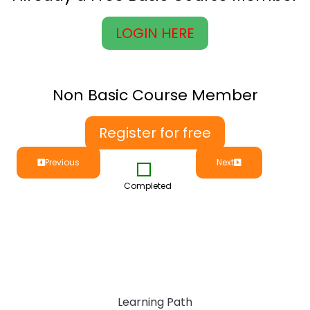
LOGIN HERE
Non Basic Course Member
Register for free
Previous
Next
Completed
Learning Path