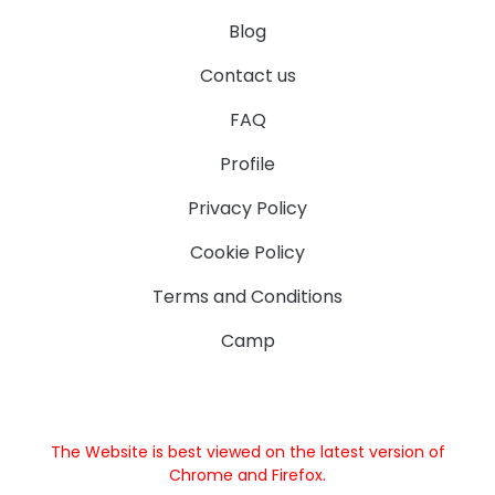
Blog
Contact us
FAQ
Profile
Privacy Policy
Cookie Policy
Terms and Conditions
Camp
The Website is best viewed on the latest version of
Chrome and Firefox.