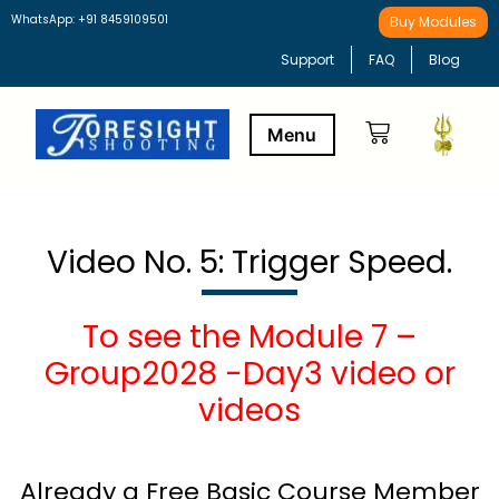
WhatsApp: +91 8459109501
Buy Modules
Support
FAQ
Blog
Buy Modules
Learning Path
Video No. 5: Trigger Speed.
To see the Module 7 –
Group2028 -Day3 video or
videos
Already a Free Basic Course Member