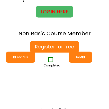
LOGIN HERE
Non Basic Course Member
Register for free
Previous
Next
Completed