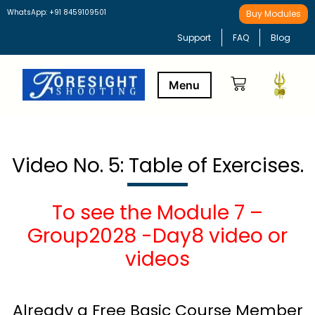
WhatsApp: +91 8459109501
Buy Modules
Support
FAQ
Blog
Buy Modules
Learning Path
Video No. 5: Table of Exercises.
To see the Module 7 –
Group2028 -Day8 video or
videos
Already a Free Basic Course Member