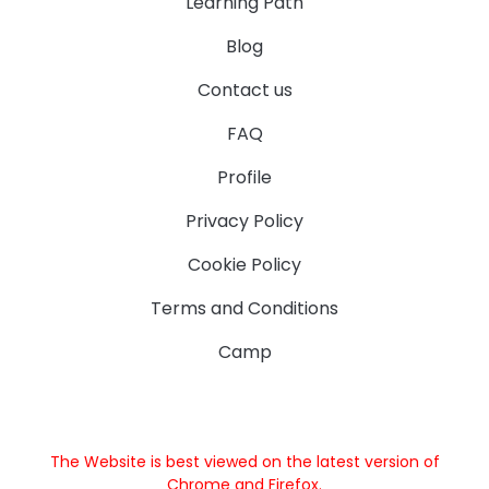
Learning Path
Blog
Contact us
FAQ
Profile
Privacy Policy
Cookie Policy
Terms and Conditions
Camp
The Website is best viewed on the latest version of
Chrome and Firefox.