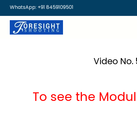
WhatsApp: +91 8459109501
Video No. 
To see the Modul