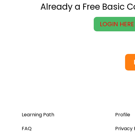
Already a Free Basic 
LOGIN HERE
Learning Path
Profile
FAQ
Privacy 