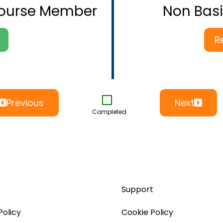
Course Member
Non Bas
R
Previous
Next
Completed
Support
Policy
Cookie Policy