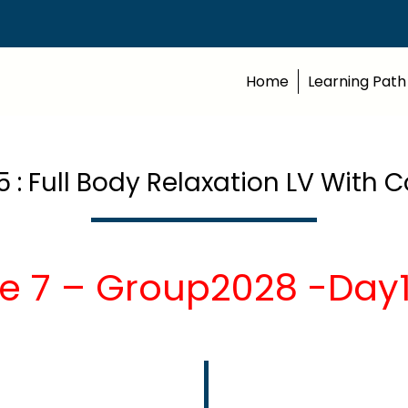
Home
Learning Path
5 : Full Body Relaxation LV Wit
e 7 – Group2028 -Day1