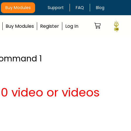
Buy Modules
Support
FAQ
Blog
Buy Modules
Register
Log In
h Command 1
0 video or videos