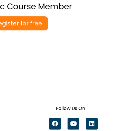
ic Course Member
egister for free
Follow Us On