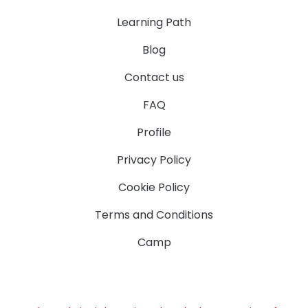
Learning Path
Blog
Contact us
FAQ
Profile
Privacy Policy
Cookie Policy
Terms and Conditions
Camp