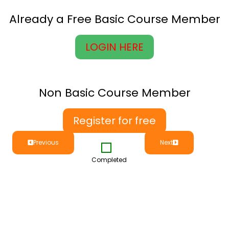
Already a Free Basic Course Member
LOGIN HERE
Non Basic Course Member
Register for free
Previous
Next
Completed