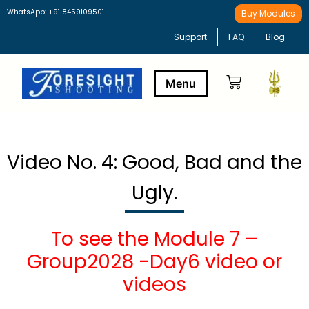
WhatsApp: +91 8459109501
Buy Modules
Support
FAQ
Blog
Buy Modules
Learning Path
Video No. 4: Good, Bad and the
Ugly.
To see the Module 7 –
Group2028 -Day6 video or
videos