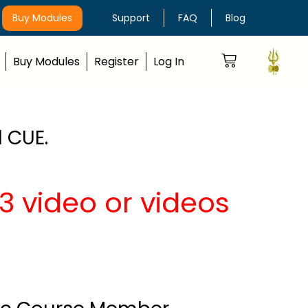
Buy Modules
Support
FAQ
Blog
Buy Modules
Register
Log In
 CUE.
 video or videos