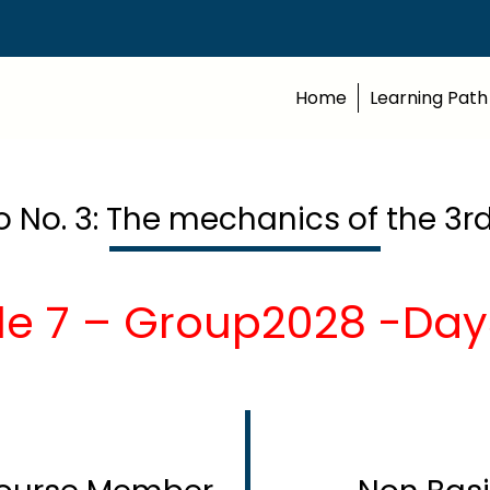
Home
Learning Path
o No. 3: The mechanics of the 3rd
le 7 – Group2028 -Day3