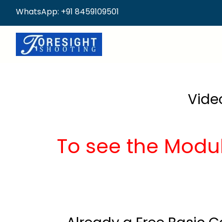
WhatsApp: +91 8459109501
Vide
To see the Modu