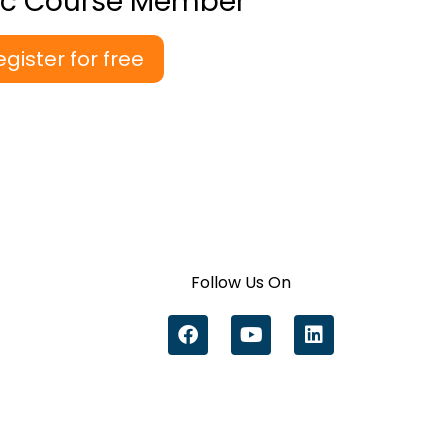
ic Course Member
egister for free
Follow Us On