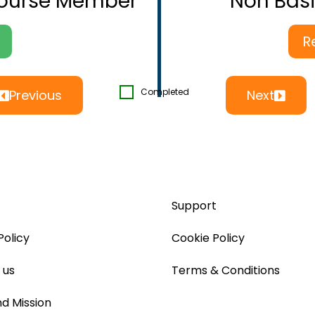
Course Member
Non Bas
R
Completed
Previous
Next
Support
Policy
Cookie Policy
 us
Terms & Conditions
nd Mission