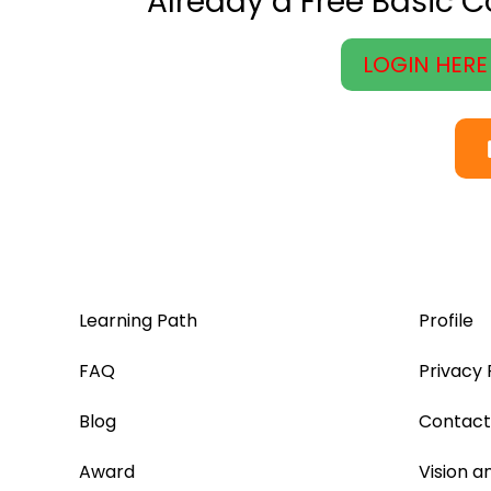
Already a Free Basic 
LOGIN HERE
Learning Path
Profile
FAQ
Privacy 
Blog
Contact
Award
Vision a