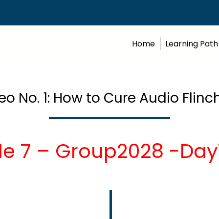
Home
Learning Path
eo No. 1: How to Cure Audio Flinc
le 7 – Group2028 -Day7