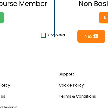
Course Member
Non Bas
R
Completed
Next
Support
Policy
Cookie Policy
 us
Terms & Conditions
nd Mission