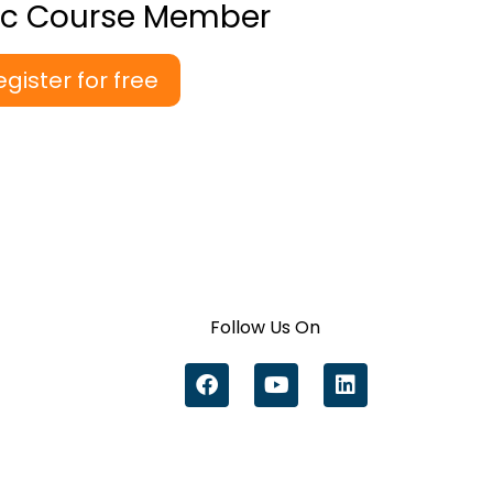
ic Course Member
egister for free
Follow Us On