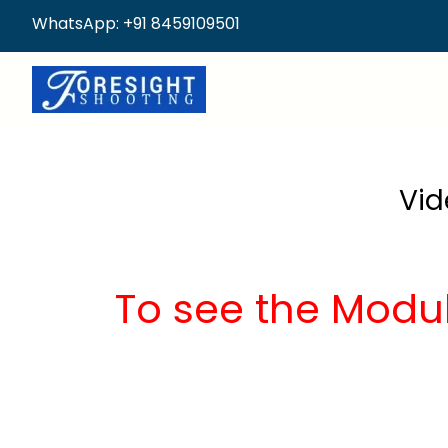
WhatsApp: +91 8459109501
Vid
To see the Modu