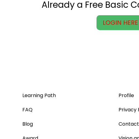
Already a Free Basic 
LOGIN HERE
Learning Path
Profile
FAQ
Privacy 
Blog
Contact
Award
Vision a