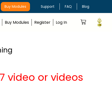
Buy Modules
Support
FAQ
Blog
Buy Modules
Register
Log In
hing
 video or videos