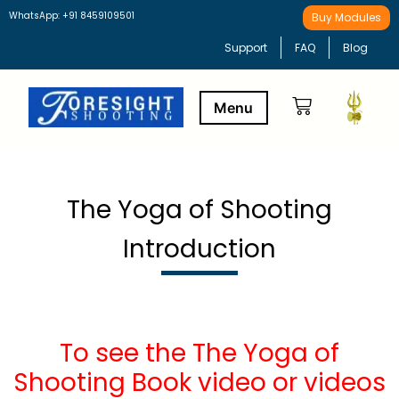
WhatsApp: +91 8459109501
Buy Modules
Support
FAQ
Blog
Buy Modules
Learning Path
The Yoga of Shooting
Introduction
To see the The Yoga of
Shooting Book video or videos