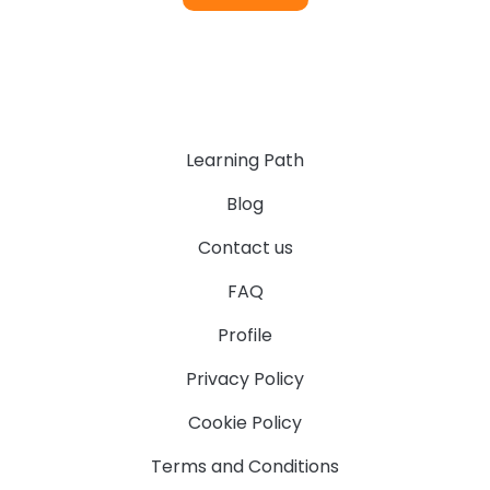
Learning Path
Blog
Contact us
FAQ
Profile
Privacy Policy
Cookie Policy
Terms and Conditions