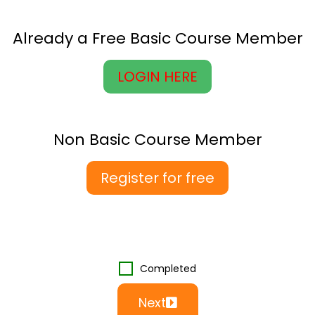
Already a Free Basic Course Member
LOGIN HERE
Non Basic Course Member
Register for free
Completed
Next