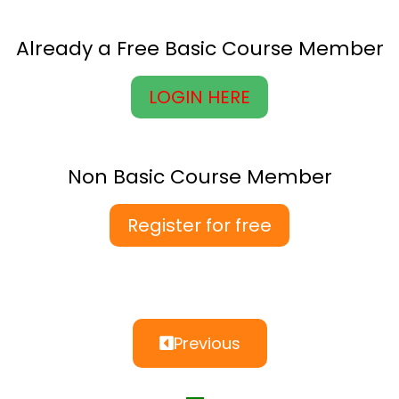
Already a Free Basic Course Member
LOGIN HERE
Non Basic Course Member
Register for free
Previous