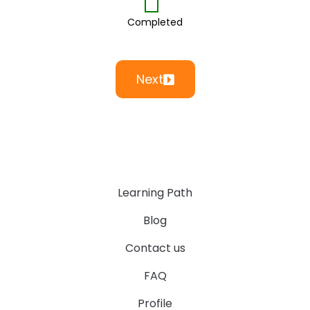
Completed
Next
Learning Path
Blog
Contact us
FAQ
Profile