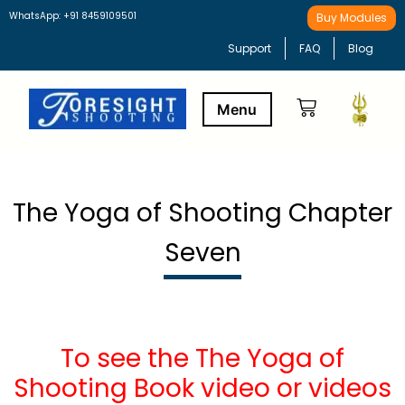
WhatsApp: +91 8459109501
Buy Modules
Support
FAQ
Blog
Buy Modules
Learning Path
The Yoga of Shooting Chapter
Seven
To see the The Yoga of
Shooting Book video or videos