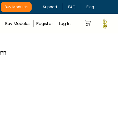
Buy Modules
Support
FAQ
Blog
Buy Modules
Register
Log In
rm