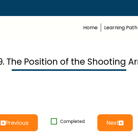
Home
Learning Path
9. The Position of the Shooting A
Completed
Previous
Next