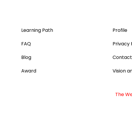
Learning Path
Profile
FAQ
Privacy 
Blog
Contact
Award
Vision a
The Web