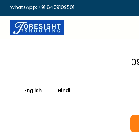
WhatsApp: +91 8459109501
0
English
Hindi