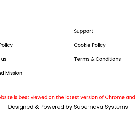
Support
Policy
Cookie Policy
 us
Terms & Conditions
nd Mission
site is best viewed on the latest version of Chrome and 
Designed & Powered by Supernova Systems