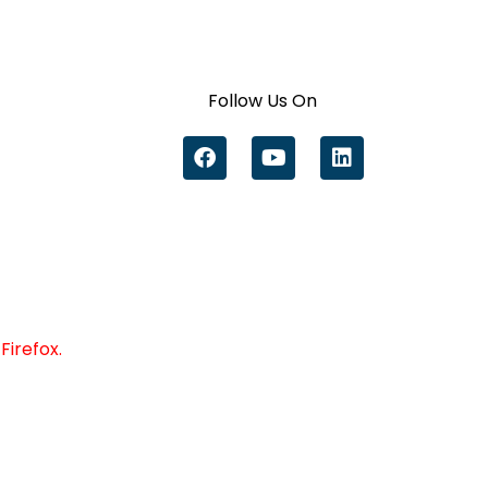
Follow Us On
Firefox.