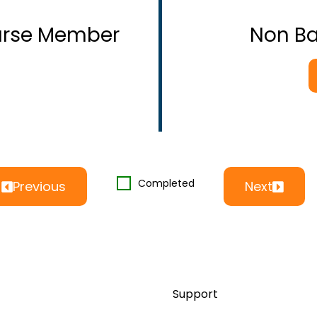
ourse Member
Non B
Completed
Previous
Next
Support