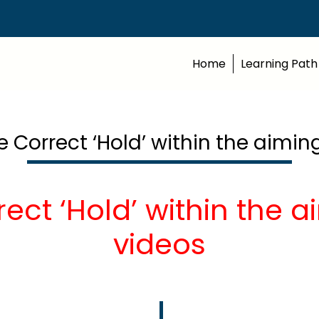
Home
Learning Path
e Correct ‘Hold’ within the aimin
ect ‘Hold’ within the 
videos