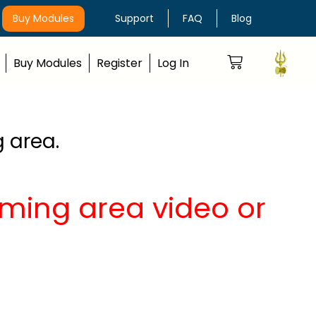
Buy Modules
Support
FAQ
Blog
Buy Modules
Register
Log In
g area.
aiming area video or