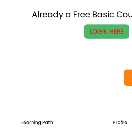
Already a Free Basic C
LOGIN HERE
Learning Path
Profile