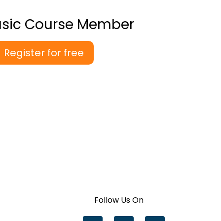
asic Course Member
Register for free
Follow Us On