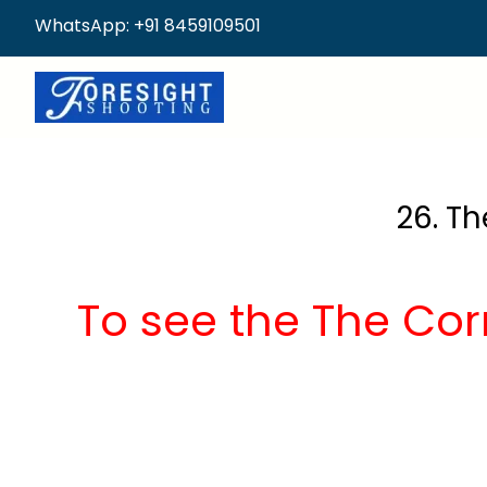
WhatsApp: +91 8459109501
26. Th
To see the The Corr