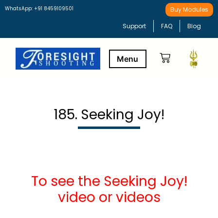
WhatsApp: +91 8459109501
Buy Modules
Support
FAQ
Blog
Buy Modules
Learning Path
185. Seeking Joy!
To see the Seeking Joy!
video or videos