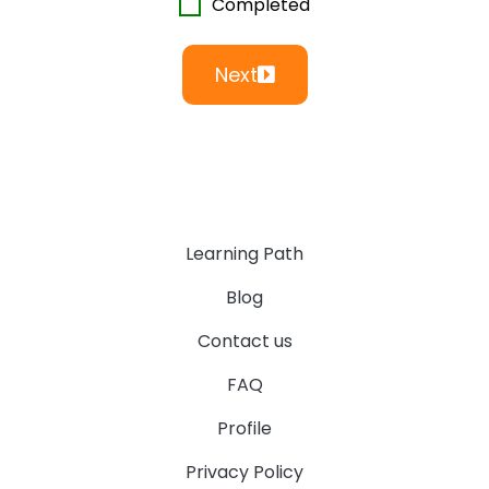
Completed
Next
Learning Path
Blog
Contact us
FAQ
Profile
Privacy Policy