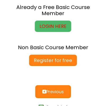
Already a Free Basic Course
Member
LOGIN HERE
Non Basic Course Member
Register for free
Previous