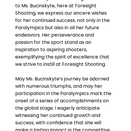
to Ms. Bucinskyte, here at Foresight
Shooting, we express our sincere wishes
for her continued success, not only in the
Paralympics but also in all her future
endeavors. Her perseverance and
passion for the sport stand as an
inspiration to aspiring shooters,
exemplifying the spirit of excellence that
we strive to instill at Foresight Shooting.
May Ms. Bucinskyte’s journey be adorned
with numerous triumphs, and may her
participation in the Paralympics mark the
onset of a series of accomplishments on
the global stage. I eagerly anticipate
witnessing her continued growth and
success, with confidence that she will
make a lasting impact in the competitive