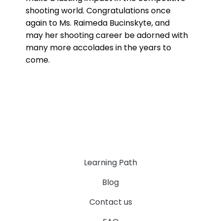
shooting world. Congratulations once
again to Ms. Raimeda Bucinskyte, and
may her shooting career be adorned with
many more accolades in the years to
come.
Learning Path
Blog
Contact us