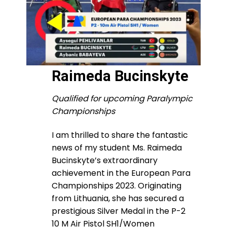
Raimeda Bucinskyte
Qualified for upcoming Paralympic
Championships
I am thrilled to share the fantastic
news of my student Ms. Raimeda
Bucinskyte’s extraordinary
achievement in the European Para
Championships 2023. Originating
from Lithuania, she has secured a
prestigious Silver Medal in the P-2
10 M Air Pistol SH1/Women