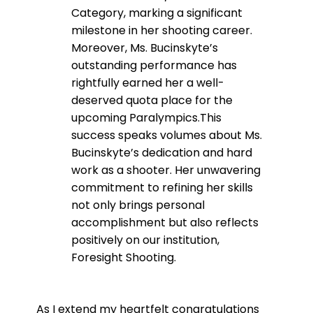
Category, marking a significant
milestone in her shooting career.
Moreover, Ms. Bucinskyte’s
outstanding performance has
rightfully earned her a well-
deserved quota place for the
upcoming Paralympics.This
success speaks volumes about Ms.
Bucinskyte’s dedication and hard
work as a shooter. Her unwavering
commitment to refining her skills
not only brings personal
accomplishment but also reflects
positively on our institution,
Foresight Shooting.
As I extend my heartfelt congratulations