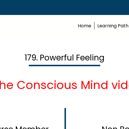
Home
Learning Path
179. Powerful Feeling
The Conscious Mind vid