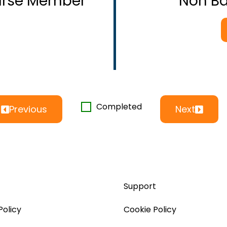
ourse Member
Non B
Completed
Previous
Next
Support
Policy
Cookie Policy