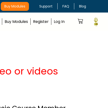
Buy Modules
Support
FAQ
Blog
Buy Modules
Register
Log In
eo or videos