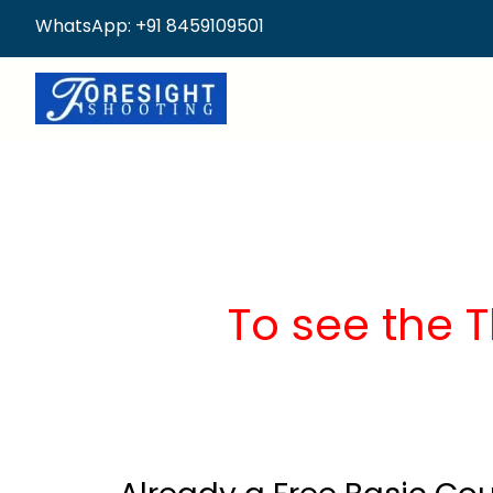
WhatsApp: +91 8459109501
To see the 