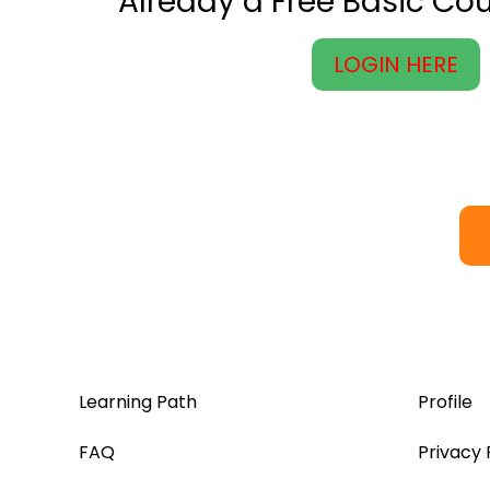
Already a Free Basic C
LOGIN HERE
Learning Path
Profile
FAQ
Privacy 