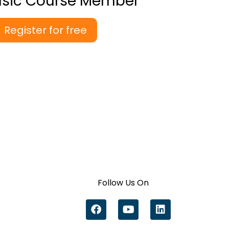
asic Course Member
Register for free
Follow Us On