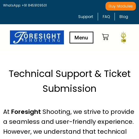
WhatsApp: +91 8459109501
Buy Modules
Support
FAQ
Blog
Buy Modules
Learning Path
Technical Support & Ticket
Submission
At
Foresight
Shooting, we strive to provide
a seamless and user-friendly experience.
However, we understand that technical