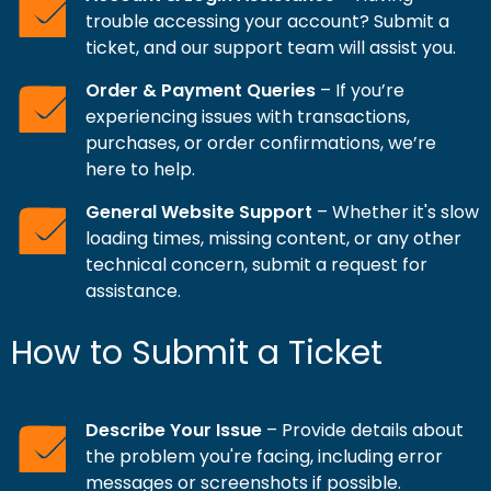
trouble accessing your account? Submit a
ticket, and our support team will assist you.
Order & Payment Queries
– If you’re
experiencing issues with transactions,
purchases, or order confirmations, we’re
here to help.
General Website Support
– Whether it's slow
loading times, missing content, or any other
technical concern, submit a request for
assistance.
How to Submit a Ticket
Describe Your Issue
– Provide details about
the problem you're facing, including error
messages or screenshots if possible.