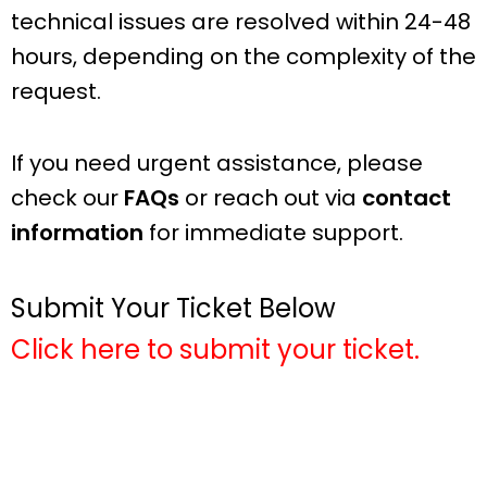
technical issues are resolved within 24-48
hours, depending on the complexity of the
request.
If you need urgent assistance, please
check our
FAQs
or reach out via
contact
information
for immediate support.
Submit Your Ticket Below
Click here to submit your ticket.