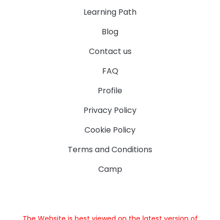
Learning Path
Blog
Contact us
FAQ
Profile
Privacy Policy
Cookie Policy
Terms and Conditions
Camp
The Website is best viewed on the latest version of