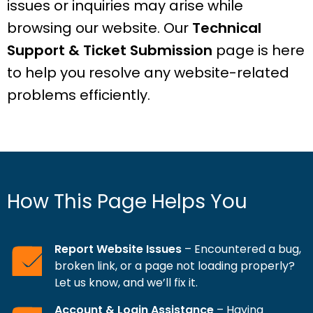
issues or inquiries may arise while
browsing our website. Our
Technical
Support & Ticket Submission
page is here
to help you resolve any website-related
problems efficiently.
How This Page Helps You
Report Website Issues
– Encountered a bug,
broken link, or a page not loading properly?
Let us know, and we’ll fix it.
Account & Login Assistance
– Having