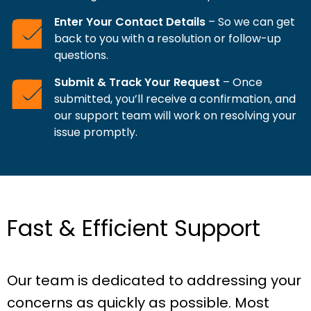
Enter Your Contact Details
– So we can get
back to you with a resolution or follow-up
questions.
Submit & Track Your Request
– Once
submitted, you’ll receive a confirmation, and
our support team will work on resolving your
issue promptly.
Fast & Efficient Support
Our team is dedicated to addressing your
concerns as quickly as possible. Most