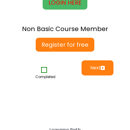
LOGIN HERE
Non Basic Course Member
Register for free
Next
Completed
Learning Path