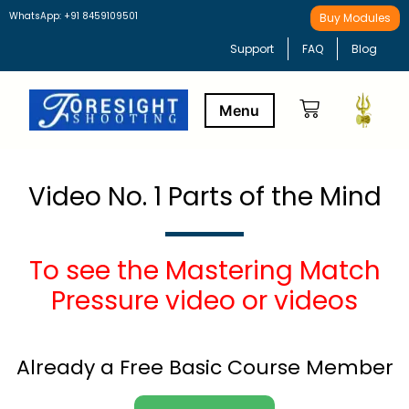
WhatsApp: +91 8459109501
Buy Modules
Support
FAQ
Blog
Buy Modules
Learning Path
Video No. 1 Parts of the Mind
To see the Mastering Match
Pressure video or videos
Already a Free Basic Course Member