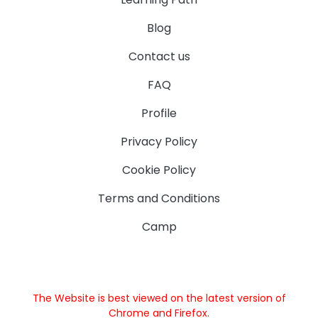
Blog
Contact us
FAQ
Profile
Privacy Policy
Cookie Policy
Terms and Conditions
Camp
The Website is best viewed on the latest version of
Chrome and Firefox.