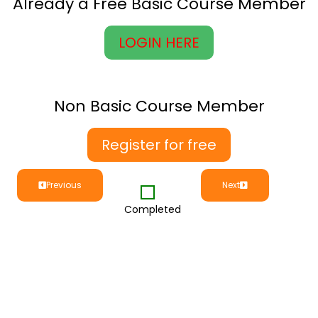
Already a Free Basic Course Member
LOGIN HERE
Non Basic Course Member
Register for free
Previous
Next
Completed