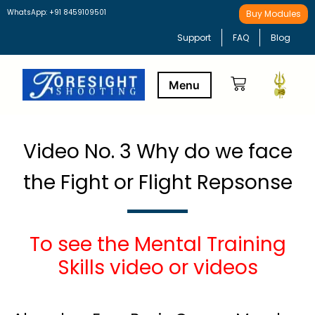
WhatsApp: +91 8459109501
Buy Modules
Support
FAQ
Blog
Buy Modules
Learning Path
Video No. 3 Why do we face
the Fight or Flight Repsonse
To see the Mental Training
Skills video or videos