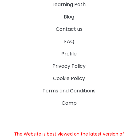
Learning Path
Blog
Contact us
FAQ
Profile
Privacy Policy
Cookie Policy
Terms and Conditions
Camp
The Website is best viewed on the latest version of