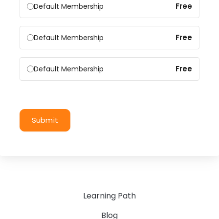
Free
Default Membership
Free
Default Membership
Free
Default Membership
Submit
Learning Path
Blog