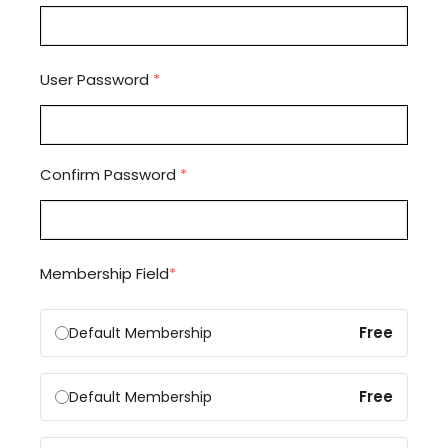
User Password
*
Confirm Password
*
Membership Field
*
Free
Default Membership
Free
Default Membership