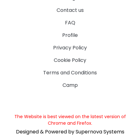
Contact us
FAQ
Profile
Privacy Policy
Cookie Policy
Terms and Conditions
Camp
The Website is best viewed on the latest version of
Chrome and Firefox.
Designed & Powered by Supernova Systems