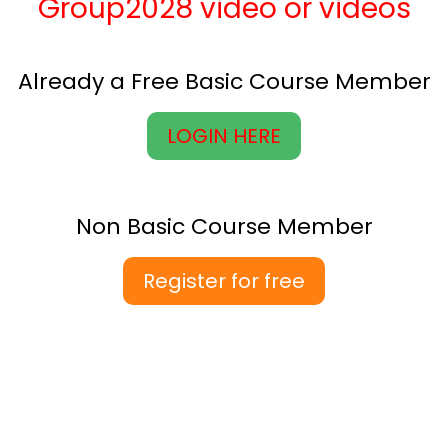
Group2028 video or videos
Already a Free Basic Course Member
LOGIN HERE
Non Basic Course Member
Register for free