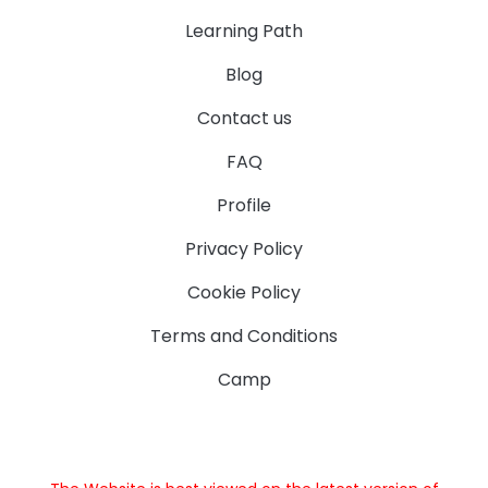
Learning Path
Blog
Contact us
FAQ
Profile
Privacy Policy
Cookie Policy
Terms and Conditions
Camp