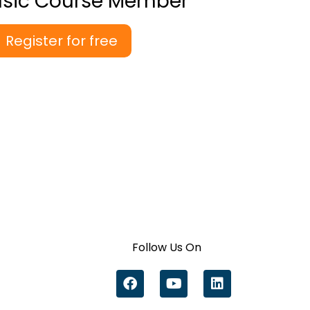
asic Course Member
Register for free
Follow Us On