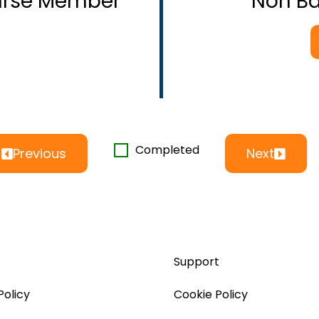
ourse Member
Non B
Completed
Previous
Next
Support
Policy
Cookie Policy