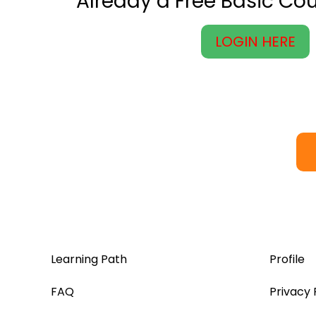
Already a Free Basic C
LOGIN HERE
Learning Path
Profile
FAQ
Privacy 