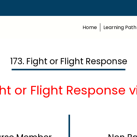
Home
Learning Path
173. Fight or Flight Response
ht or Flight Response 