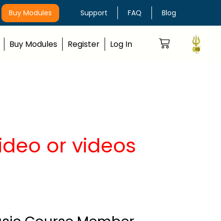
Buy Modules
Support
FAQ
Blog
Buy Modules
Register
Log In
video or videos