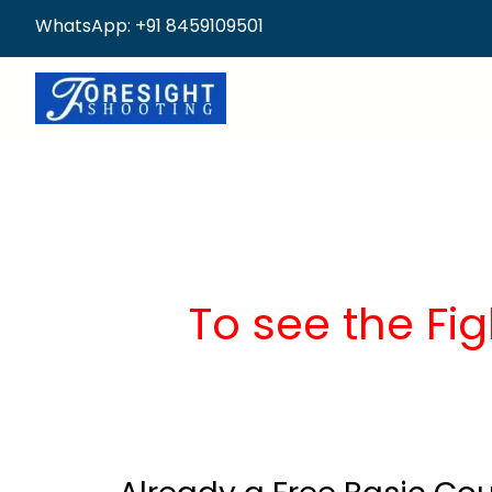
WhatsApp: +91 8459109501
To see the Fig