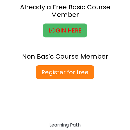
Already a Free Basic Course
Member
LOGIN HERE
Non Basic Course Member
Register for free
Learning Path