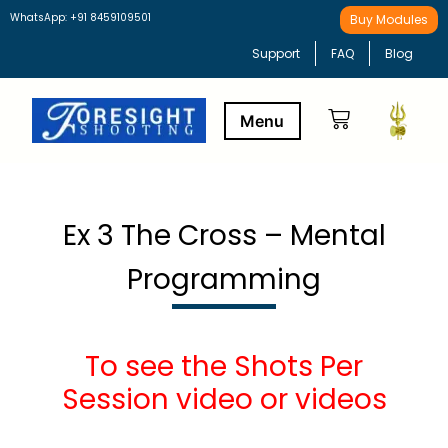
WhatsApp: +91 8459109501
Buy Modules
Support
FAQ
Blog
Buy Modules
Learning Path
Ex 3 The Cross – Mental
Programming
To see the Shots Per
Session video or videos