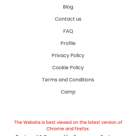
Blog
Contact us
FAQ
Profile
Privacy Policy
Cookie Policy
Terms and Conditions
Camp
The Website is best viewed on the latest version of
Chrome and Firefox.