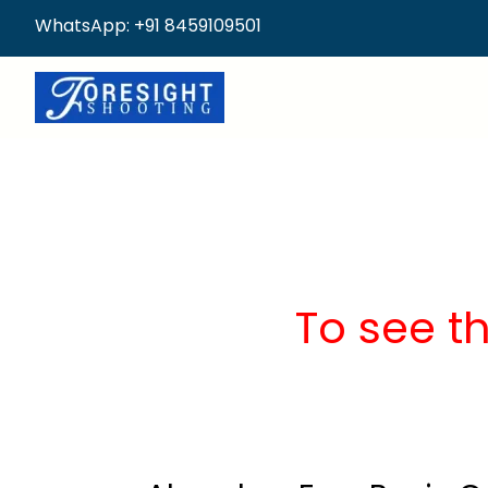
WhatsApp: +91 8459109501
To see t