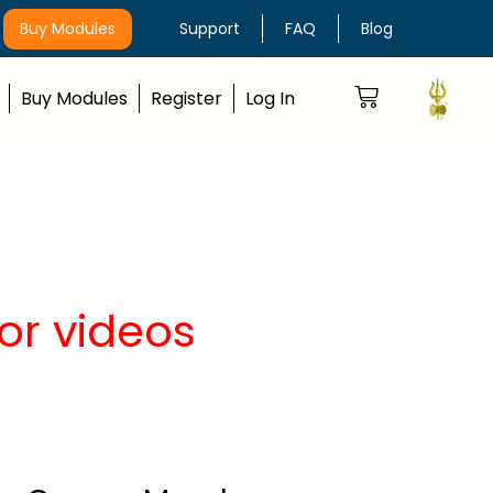
Buy Modules
Support
FAQ
Blog
Buy Modules
Register
Log In
or videos