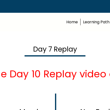
Home
Learning Path
Day 7 Replay
he Day 10 Replay video 