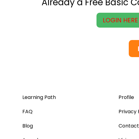
Already a Free Basic 
LOGIN HERE
Learning Path
Profile
FAQ
Privacy 
Blog
Contact