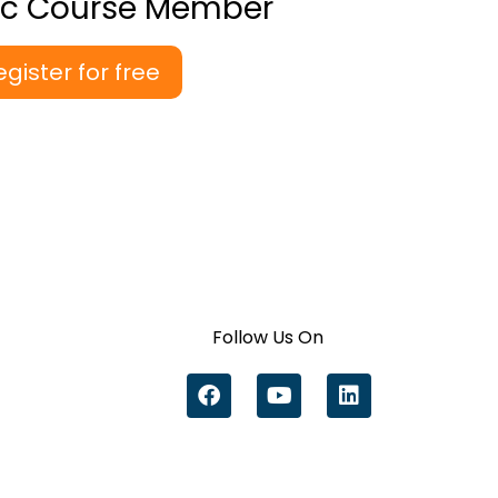
ic Course Member
egister for free
Follow Us On