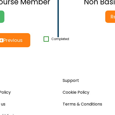
Course Member
Non Bas
R
Completed
Previous
Support
Policy
Cookie Policy
 us
Terms & Conditions