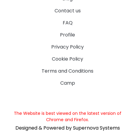
Contact us
FAQ
Profile
Privacy Policy
Cookie Policy
Terms and Conditions
Camp
The Website is best viewed on the latest version of
Chrome and Firefox.
Designed & Powered by Supernova Systems