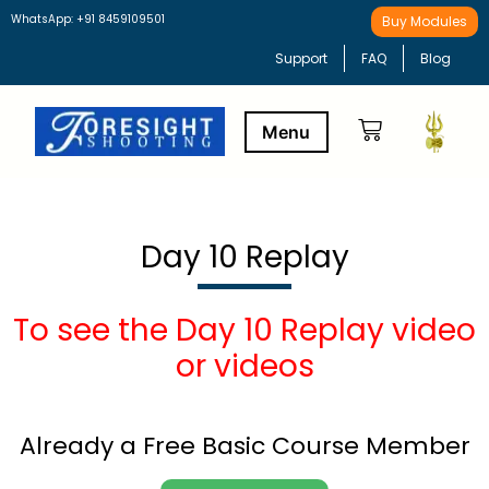
WhatsApp: +91 8459109501
Buy Modules
Support
FAQ
Blog
Buy Modules
Learning Path
Day 10 Replay
To see the Day 10 Replay video
or videos
Already a Free Basic Course Member