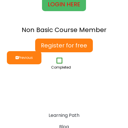
LOGIN HERE
Non Basic Course Member
Register for free
Previous
Completed
Learning Path
Blog