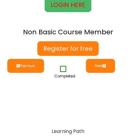
LOGIN HERE
Non Basic Course Member
Register for free
Previous
Next
Completed
Learning Path