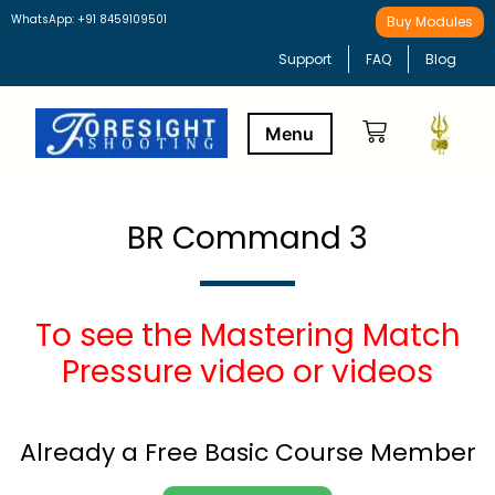
WhatsApp: +91 8459109501
Buy Modules
Support
FAQ
Blog
Buy Modules
Learning Path
BR Command 3
To see the Mastering Match
Pressure video or videos
Already a Free Basic Course Member