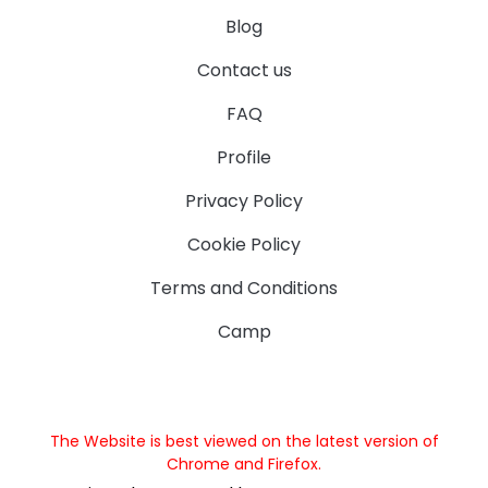
Blog
Contact us
FAQ
Profile
Privacy Policy
Cookie Policy
Terms and Conditions
Camp
The Website is best viewed on the latest version of
Chrome and Firefox.