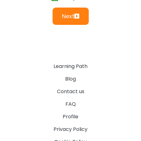
Next
Learning Path
Blog
Contact us
FAQ
Profile
Privacy Policy