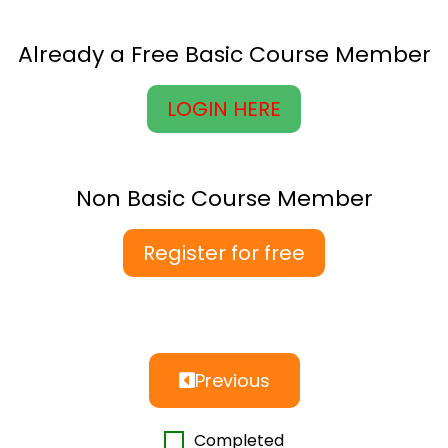
Already a Free Basic Course Member
LOGIN HERE
Non Basic Course Member
Register for free
Previous
Completed