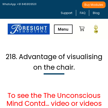
WhatsApp: +91 8459109501
Buy Modules
Support
FAQ
Blog
Buy Modules
Learning Path
218. Advantage of visualising
on the chair.
To see the The Unconscious
Mind Contd… video or videos