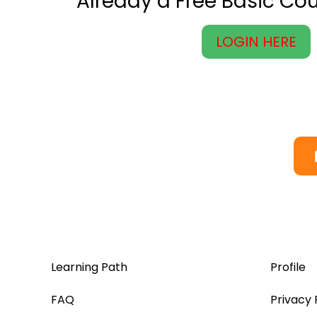
Already a Free Basic C
LOGIN HERE
Learning Path
Profile
FAQ
Privacy 