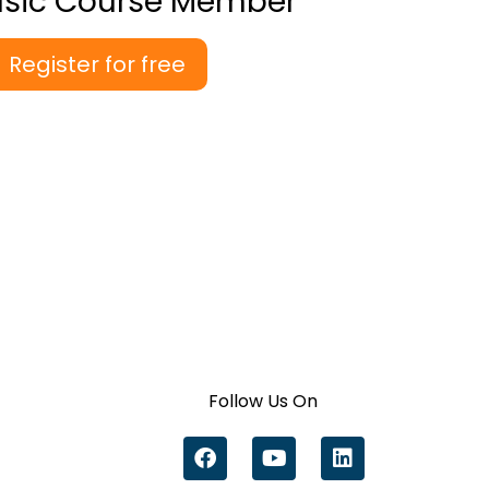
asic Course Member
Register for free
Follow Us On