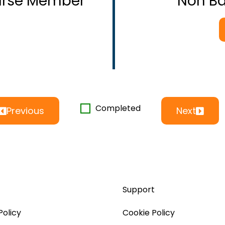
ourse Member
Non B
Completed
Previous
Next
Support
Policy
Cookie Policy