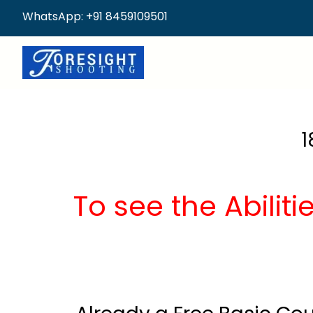
WhatsApp: +91 8459109501
1
To see the Abilit