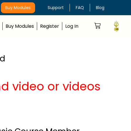
Buy Modules
Support
FAQ
Blog
Buy Modules
Register
Log In
nd
nd video or videos