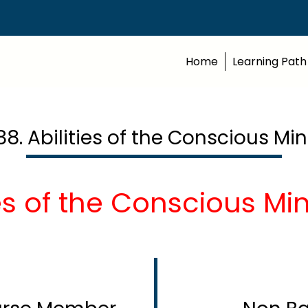
Home
Learning Path
88. Abilities of the Conscious Mi
ies of the Conscious Mi