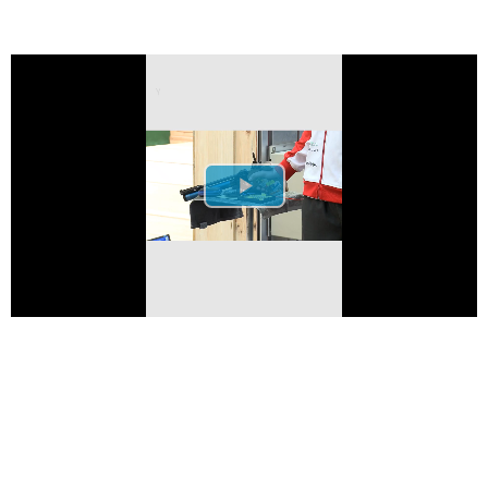
Play Video