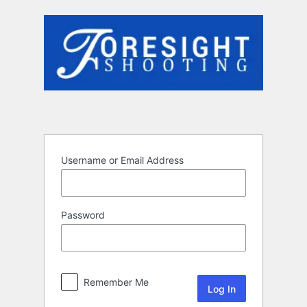
Log
In
Username or Email Address
Password
Remember Me