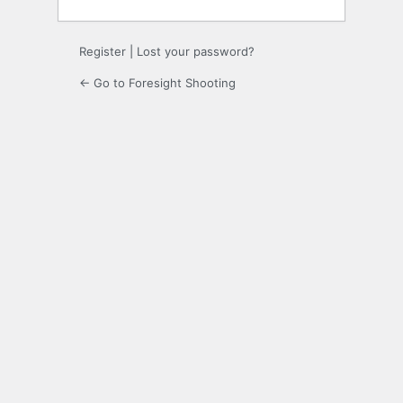
Register
|
Lost your password?
← Go to Foresight Shooting